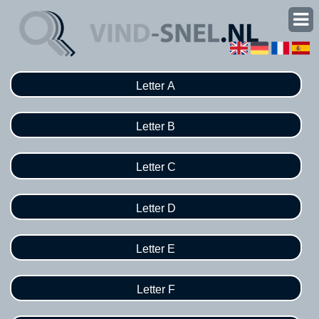
Letter A
Letter B
Letter C
Letter D
Letter E
Letter F