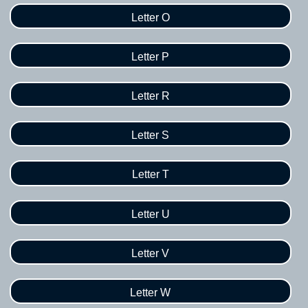
Letter O
Letter P
Letter R
Letter S
Letter T
Letter U
Letter V
Letter W