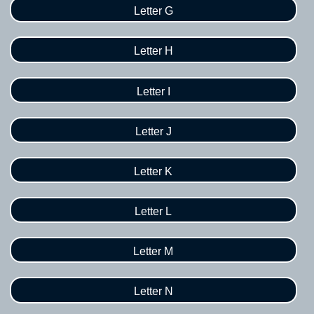
Letter G
Letter H
Letter I
Letter J
Letter K
Letter L
Letter M
Letter N